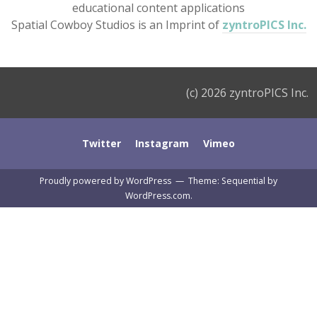
educational content applications
Spatial Cowboy Studios is an Imprint of
zyntroPICS Inc.
(c) 2026 zyntroPICS Inc.
Twitter
Instagram
Vimeo
Proudly powered by WordPress
—
Theme: Sequential by
WordPress.com
.