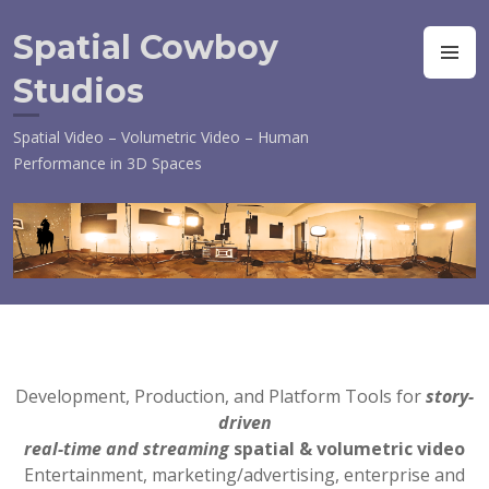
Skip
to
Spatial Cowboy
M
content
Studios
Spatial Video – Volumetric Video – Human
Performance in 3D Spaces
Development, Production, and Platform Tools for
story-
driven
real-time and streaming
spatial &
volumetric video
Entertainment, marketing/advertising, enterprise and