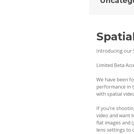
Uncateg
Spatia
S
E
P
Introducing our 
T
E
Limited Beta Acc
M
B
We have been f
E
performance in t
R
with spatial video
2
4
If you’re shootin
,
video and want t
2
flat images and 
0
lens settings to 
2