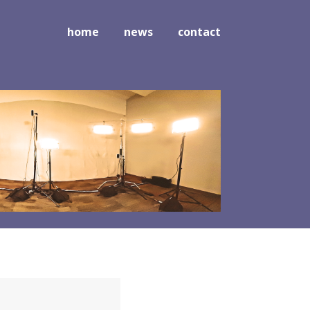
home
news
contact