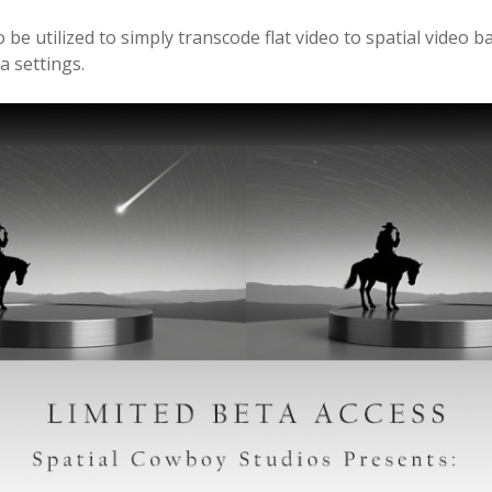
o be utilized to simply transcode flat video to spatial video 
 settings.