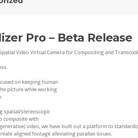
orized
lizer Pro – Beta Release
Spatial Video Virtual Camera for Compositing and Transcod
ess.
ocused on keeping human
he picture while working
.
g spatial/stereoscopic
o composite with
(generative) video, we have built out a platform to standard
create aligned footage alleviating parallax issues.