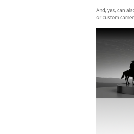
5
And, yes, can als
or custom camera