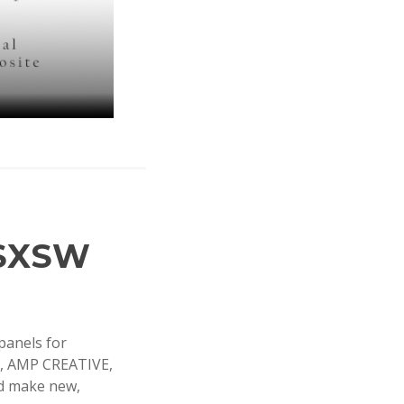
 SXSW
panels for
C, AMP CREATIVE,
nd make new,