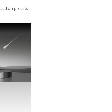
based on presets