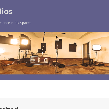
dios
rmance in 3D Spaces