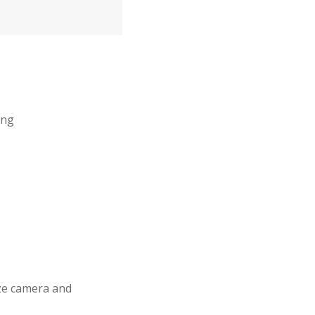
ing
ize camera and