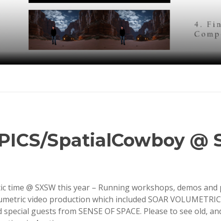
oPICS/SpatialCowboy @
tic time @ SXSW this year – Running workshops, demos and 
umetric video production which included SOAR VOLUMETRI
pecial guests from SENSE OF SPACE. Please to see old, a