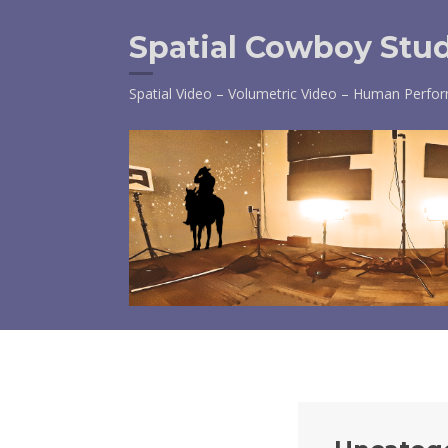
Skip
to
Spatial Cowboy Stu
content
Spatial Video – Volumetric Video – Human Perfo