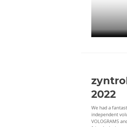
zyntr
O
C
2022
T
O
B
We had a fantas
E
independent vol
R
VOLOGRAMS and s
2