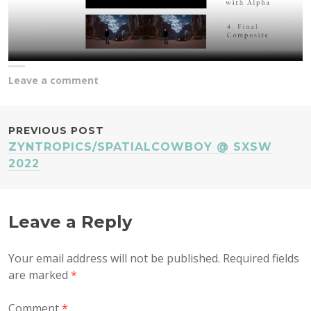
Leave a comment
POST
PREVIOUS POST
ZYNTROPICS/SPATIALCOWBOY @ SXSW
NAVIGATION
2022
Leave a Reply
Your email address will not be published.
Required fields
are marked
*
Comment
*