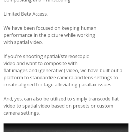
B
E
Limited Beta Access.
R
2
We have been focused on keeping human
4
performance in the picture while working
,
with spatial video.
2
0
If you’re shooting spatial/stereoscopic
2
video and want to composite with
5
flat images and (generative) video, we have built out a
platform to standardize camera and lens settings to
create aligned footage alleviating parallax issues.
And, yes, can also be utilized to simply transcode flat
video to spatial video based on presets or custom
camera settings.