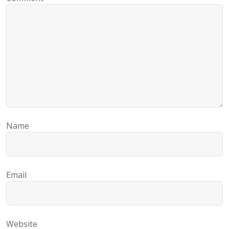
Name
Email
Website