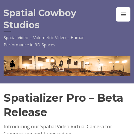
Skip
to
Spatial Cowboy
M
content
Studios
Spatial Video – Volumetric Video – Human
Performance in 3D Spaces
Spatializer Pro – Beta
S
E
Release
P
T
E
Introducing our Spatial Video Virtual Camera for
M
Compositing and Transcoding